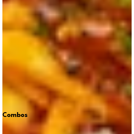
Combos