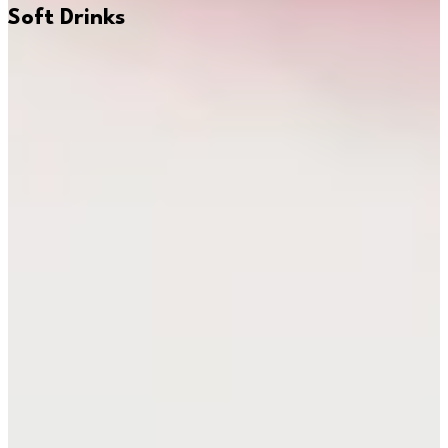
Soft Drinks