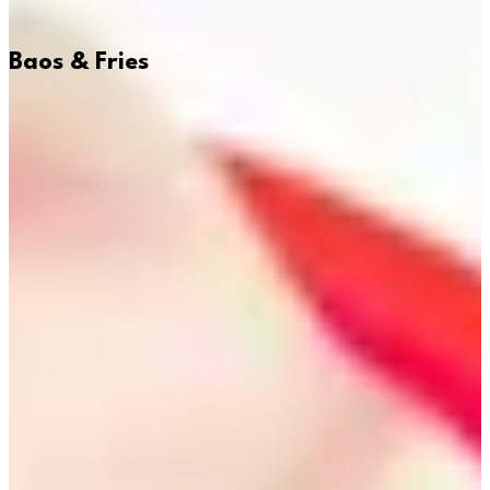
Baos & Fries