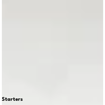
Delivery
Pickup
Where are we delivering to?
Where are we delivering to?
Use your location or pick an area to start
Current location
Choose area
Popular
Beef Bulgogi
Noodles Combo
Chicken Sesame
Braised Beef
Sweet & Sour Shrimp
Teryaki Fries.
Starters
Baos & Fries
Soups & Ramen
Noodles
Donburis
Combos
Soft
Drinks
Starters