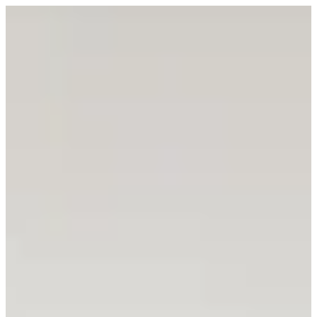
Sign in
DON EATERY