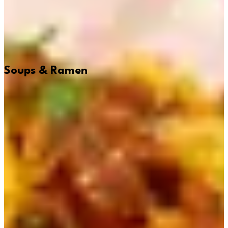
Soups & Ramen