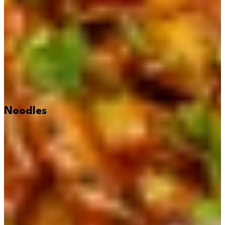
Noodles