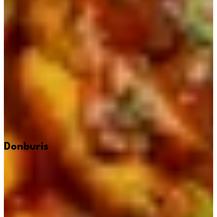
Donburis